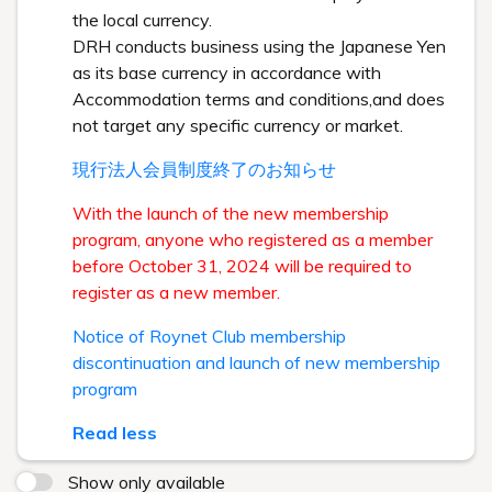
the local currency.
DRH conducts business using the Japanese Yen
as its base currency in accordance with
Accommodation terms and conditions,and does
not target any specific currency or market.
現行法人会員制度終了のお知らせ
With the launch of the new membership
program, anyone who registered as a member
before October 31, 2024 will be required to
register as a new member.
Notice of Roynet Club membership
discontinuation and launch of new membership
program
Read less
Show only available