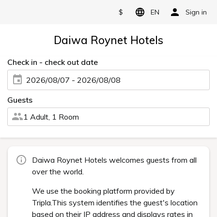
$
EN
Sign in
Daiwa Roynet Hotels
Check in - check out date
2026/08/07 - 2026/08/08
Guests
1 Adult, 1 Room
Daiwa Roynet Hotels welcomes guests from all
over the world.
We use the booking platform provided by
Tripla.This system identifies the guest's location
based on their IP address and displays rates in