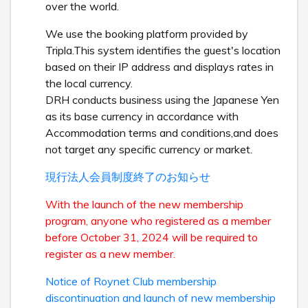
over the world.
We use the booking platform provided by
Tripla.This system identifies the guest's location
based on their IP address and displays rates in
the local currency.
DRH conducts business using the Japanese Yen
as its base currency in accordance with
Accommodation terms and conditions,and does
not target any specific currency or market.
現行法人会員制度終了のお知らせ
With the launch of the new membership
program, anyone who registered as a member
before October 31, 2024 will be required to
register as a new member.
Notice of Roynet Club membership
discontinuation and launch of new membership