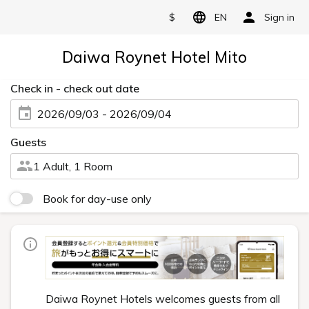
$
EN
Sign in
Daiwa Roynet Hotel Mito
Check in - check out date
2026/09/03 - 2026/09/04
Guests
1 Adult, 1 Room
Book for day-use only
Daiwa Roynet Hotels welcomes guests from all